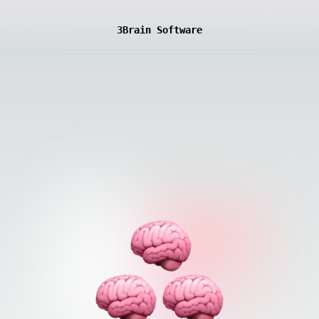
3Brain Software