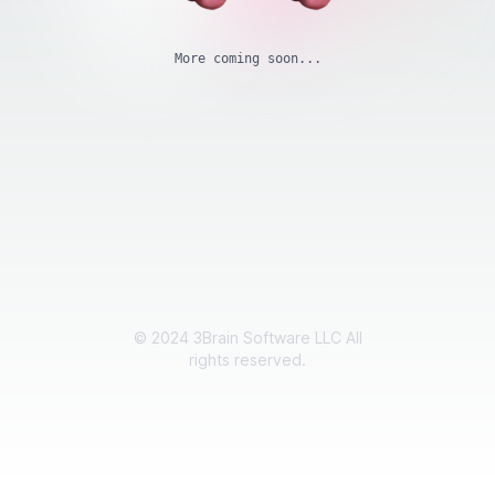
More coming soon...
©
2024
3Brain Software LLC All
rights reserved.